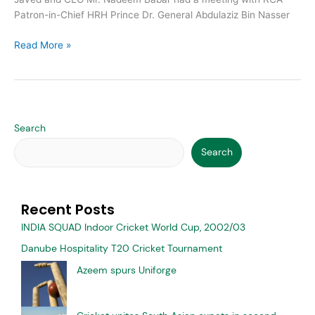
Patron-in-Chief HRH Prince Dr. General Abdulaziz Bin Nasser
Read More »
Search
Search
Recent Posts
INDIA SQUAD Indoor Cricket World Cup, 2002/03
Danube Hospitality T20 Cricket Tournament
Azeem spurs Uniforge