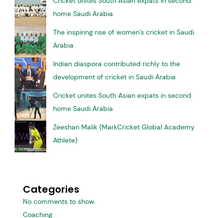
Cricket unites South Asian expats in second
home Saudi Arabia
The inspiring rise of women’s cricket in Saudi
Arabia
Indian diaspora contributed richly to the
development of cricket in Saudi Arabia
Cricket unites South Asian expats in second
home Saudi Arabia
Zeeshan Malik (MarkCricket Global Academy
Athlete)
Categories
No comments to show.
Coaching