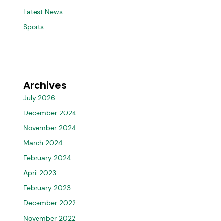
Latest News
Sports
Archives
July 2026
December 2024
November 2024
March 2024
February 2024
April 2023
February 2023
December 2022
November 2022