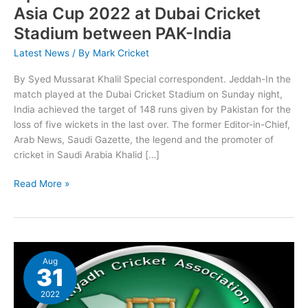
2022
Asia Cup 2022 at Dubai Cricket
at
Stadium between PAK-India
Dubai
Cricket
Latest News
/ By
Mark Cricket
Stadium
between
By Syed Mussarat Khalil Special correspondent. Jeddah-In the
PAK-
match played at the Dubai Cricket Stadium on Sunday night,
India
India achieved the target of 148 runs given by Pakistan for the
loss of five wickets in the last over. The former Editor-in-Chief,
Arab News, Saudi Gazette, the legend and the promoter of
cricket in Saudi Arabia Khalid […]
Read More »
RCA
Aug
feels
31
great
to
2022