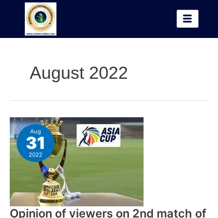
Skip
to
content
August 2022
Opinion
Aug
of
31
viewers
on
2022
2nd
match
of
Asia
Cup
Opinion of viewers on 2nd match of