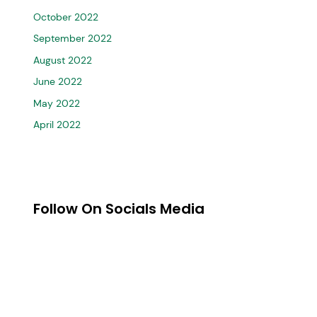
October 2022
September 2022
August 2022
June 2022
May 2022
April 2022
Follow On Socials Media
MARK CRICKET
st
Mark Cricket is one of the 1
High-Performance top cricket