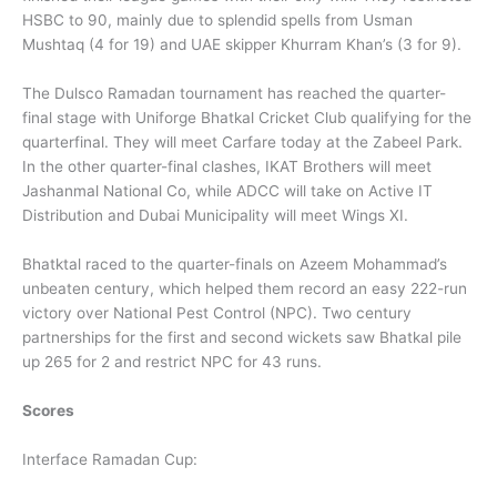
HSBC to 90, mainly due to splendid spells from Usman
Mushtaq (4 for 19) and UAE skipper Khurram Khan’s (3 for 9).
The Dulsco Ramadan tournament has reached the quarter-
final stage with Uniforge Bhatkal Cricket Club qualifying for the
quarterfinal. They will meet Carfare today at the Zabeel Park.
In the other quarter-final clashes, IKAT Brothers will meet
Jashanmal National Co, while ADCC will take on Active IT
Distribution and Dubai Municipality will meet Wings XI.
Bhatktal raced to the quarter-finals on Azeem Mohammad’s
unbeaten century, which helped them record an easy 222-run
victory over National Pest Control (NPC). Two century
partnerships for the first and second wickets saw Bhatkal pile
up 265 for 2 and restrict NPC for 43 runs.
Scores
Interface Ramadan Cup: