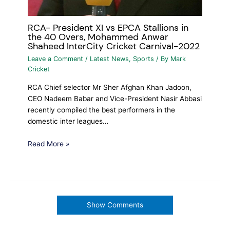
RCA- President XI vs EPCA Stallions in
the 40 Overs, Mohammed Anwar
Shaheed InterCity Cricket Carnival-2022
Leave a Comment
/
Latest News
,
Sports
/ By
Mark
Cricket
RCA Chief selector Mr Sher Afghan Khan Jadoon,
CEO Nadeem Babar and Vice-President Nasir Abbasi
recently compiled the best performers in the
domestic inter leagues…
Read More »
Show Comments