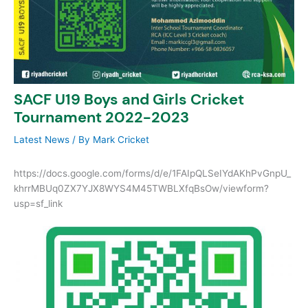
SACF U19 Boys and Girls Cricket
Tournament 2022-2023
Latest News
/ By
Mark Cricket
https://docs.google.com/forms/d/e/1FAIpQLSeIYdAKhPvGnpU_
khrrMBUq0ZX7YJX8WYS4M45TWBLXfqBsOw/viewform?
usp=sf_link