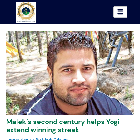
Skip
to
content
Malek’s second century helps Yogi
extend winning streak