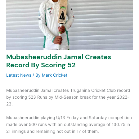
Mubasheeruddin Jamal Creates
Record By Scoring 52
Latest News
/ By
Mark Cricket
Mubasheeruddin Jamal creates Truganina Cricket Club record
by scoring 523 Runs by Mid-Season break for the year 2022-
23.
Mubasheeruddin playing U/13 Friday and Saturday competition
made over 500 runs with an outstanding average of 130.75 in
21 innings and remaining not out in 17 of them.