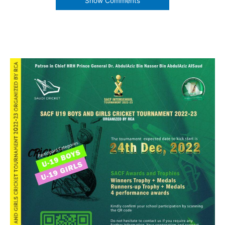
Show Comments