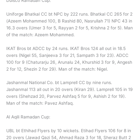
Dulsco Ramadan Cup:
Uniforge Bhatkal CC bt NPC by 222 runs. Bhatkal CC 265 for 2
(Azeem Mohammed 100, B Rashid 80, Nasrullah 71) NPC 43 in
16.3 overs (Umer 3 for 5, Rayyan 2 for 5, Krishna 2 for 5). Man
of the match: Azeem Mohammed.
IKAT Bros bt ADCC by 24 runs. IKAT Bros 124 all out in 18.5
overs (Nigel 55, Sanjeeva 3 for 21, Sampath 3 for 23). ADCC
100 for 9 (Chaturarju 26, Arunalu 24, Khurshid 3 for 9, Angesh
2 for 12, Shezin 2 for 29). Man of the match: Nigel.
Jashanmal National Co. bt Lamprell CC by nine runs.
Jashanmal 113 all out in 20 overs (Kiran 29). Lamprell 105 in 19
overs (Shehzad 20, Parvez Ashfaq 5 for 9, Ashish 2 for 19).
Man of the match: Pavez Ashfaq.
Al Aqili Ramadan Cup:
UBL bt Ethihad Flyers by 10 wickets. Etihad Flyers 106 for 8 in
20 overs (Jawad Qazi 54, Ahmad Raza 3 for 18, Sheraz Butt 2