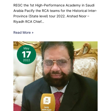
REGC the 1st High-Performance Academy in Saudi
Arabia Pacify the RCA teams for the Historical Inter-
Province (State level) tour 2022. Arshad Noor –
Riyadh RCA Chief…
Read More »
May
17
2022