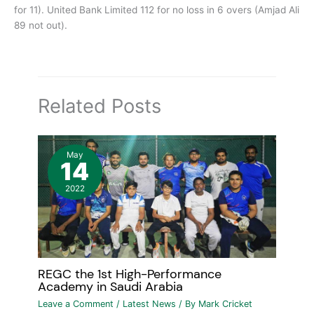
for 11). United Bank Limited 112 for no loss in 6 overs (Amjad Ali
89 not out).
Related Posts
May
14
2022
REGC the 1st High-Performance
Academy in Saudi Arabia
Leave a Comment
/
Latest News
/ By
Mark Cricket