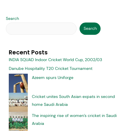
Opinion of viewers on 2nd match of
Asia Cup 2022 at Dubai Cricket
Stadium played on Sunday night, the
match between Pakistan and India
Latest News
/ By
Mark Cricket
Jeddah-In the match played at the Dubai Cricket Stadium on