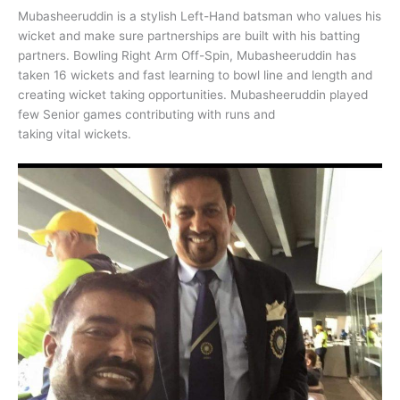
Mubasheeruddin is a stylish Left-Hand batsman who values his
wicket and make sure partnerships are built with his batting
partners. Bowling Right Arm Off-Spin, Mubasheeruddin has
taken 16 wickets and fast learning to bowl line and length and
creating wicket taking opportunities. Mubasheeruddin played
few Senior games contributing with runs and
taking vital wickets.