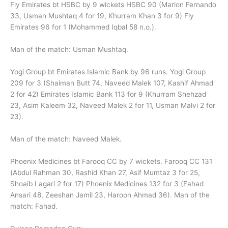
Fly Emirates bt HSBC by 9 wickets HSBC 90 (Marlon Fernando
33, Usman Mushtaq 4 for 19, Khurram Khan 3 for 9) Fly
Emirates 96 for 1 (Mohammed Iqbal 58 n.o.).
Man of the match: Usman Mushtaq.
Yogi Group bt Emirates Islamic Bank by 96 runs. Yogi Group
209 for 3 (Shaiman Butt 74, Naveed Malek 107, Kashif Ahmad
2 for 42) Emirates Islamic Bank 113 for 9 (Khurram Shehzad
23, Asim Kaleem 32, Naveed Malek 2 for 11, Usman Malvi 2 for
23).
Man of the match: Naveed Malek.
Phoenix Medicines bt Farooq CC by 7 wickets. Farooq CC 131
(Abdul Rahman 30, Rashid Khan 27, Asif Mumtaz 3 for 25,
Shoaib Lagari 2 for 17) Phoenix Medicines 132 for 3 (Fahad
Ansari 48, Zeeshan Jamil 23, Haroon Ahmad 36). Man of the
match: Fahad.