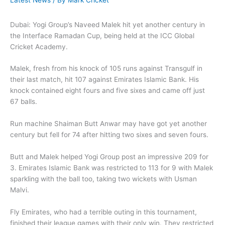
Latest News
/ By
Mark Cricket
Dubai: Yogi Group’s Naveed Malek hit yet another century in
the Interface Ramadan Cup, being held at the ICC Global
Cricket Academy.
Malek, fresh from his knock of 105 runs against Transgulf in
their last match, hit 107 against Emirates Islamic Bank. His
knock contained eight fours and five sixes and came off just
67 balls.
Run machine Shaiman Butt Anwar may have got yet another
century but fell for 74 after hitting two sixes and seven fours.
Butt and Malek helped Yogi Group post an impressive 209 for
3. Emirates Islamic Bank was restricted to 113 for 9 with Malek
sparkling with the ball too, taking two wickets with Usman
Malvi.
Fly Emirates, who had a terrible outing in this tournament,
finished their league games with their only win. They restricted