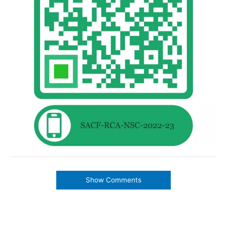
Show Comments